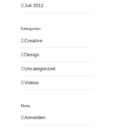
Juli 2012
Kategorien
Creative
Design
Uncategorized
Videos
Meta
Anmelden