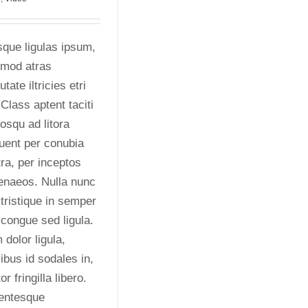
que ligulas ipsum,
smod atras
utate iltricies etri
. Class aptent taciti
osqu ad litora
uent per conubia
ra, per inceptos
enaeos. Nulla nunc
 tristique in semper
 congue sed ligula.
dolor ligula,
ibus id sodales in,
or fringilla libero.
lentesque