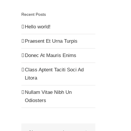
Recent Posts
Hello world!
Praesent Et Urna Turpis
Donec At Mauris Enims
Class Aptent Taciti Soci Ad
Litora
Nullam Vitae Nibh Un
Odiosters