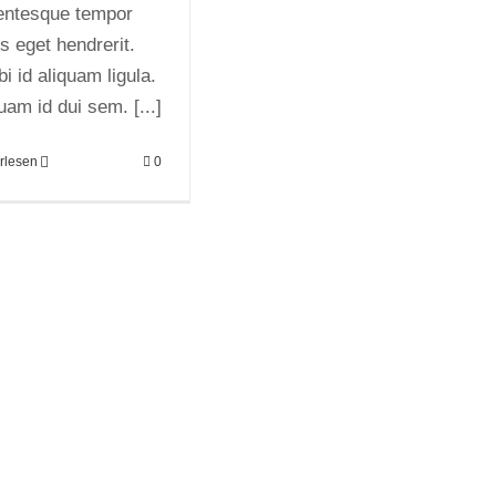
lentesque tempor
us eget hendrerit.
i id aliquam ligula.
uam id dui sem. [...]
rlesen
0