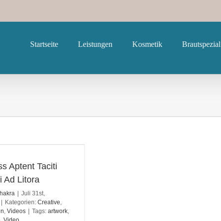
Startseite
Leistungen
Kosmetik
Brautspezial
s Aptent Taciti
i Ad Litora
hakra
|
Juli 31st,
|
Kategorien:
Creative
,
gn
,
Videos
|
Tags:
artwork
,
o
,
Video