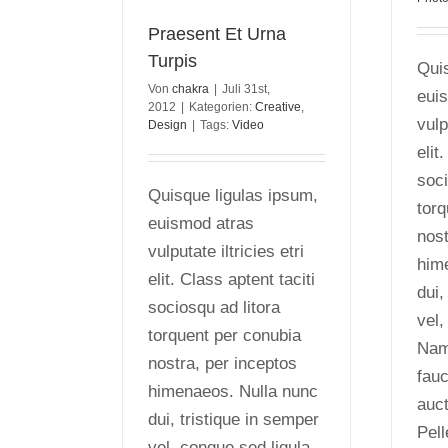
Praesent Et Urna
Turpis
Quis
Von
chakra
|
Juli 31st,
eui
2012
|
Kategorien:
Creative
,
vulp
Design
|
Tags:
Video
elit
soci
Quisque ligulas ipsum,
torq
euismod atras
nost
vulputate iltricies etri
him
elit. Class aptent taciti
dui,
sociosqu ad litora
vel,
torquent per conubia
Nam 
nostra, per inceptos
fauc
himenaeos. Nulla nunc
auct
dui, tristique in semper
Pel
vel, congue sed ligula.