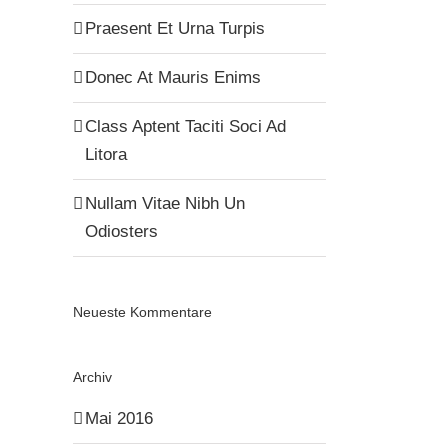
Praesent Et Urna Turpis
Donec At Mauris Enims
Class Aptent Taciti Soci Ad
Litora
Nullam Vitae Nibh Un
Odiosters
Neueste Kommentare
Archiv
Mai 2016