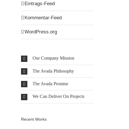
Eintrags-Feed
Kommentar-Feed
WordPress.org
Our Company Mission
The Avada Philosophy
The Avada Promise
We Can Deliver On Projects
Recent Works