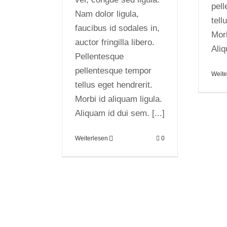
pel
Nam dolor ligula,
tell
faucibus id sodales in,
Morb
auctor fringilla libero.
Aliq
Pellentesque
pellentesque tempor
Weite
tellus eget hendrerit.
Morbi id aliquam ligula.
Aliquam id dui sem. [...]
Weiterlesen
0