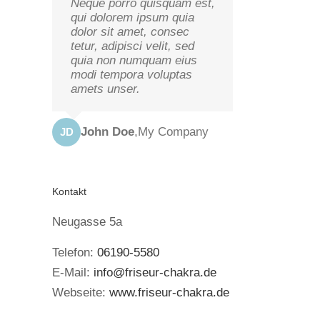
Neque porro quisquam est,
qui dolorem ipsum quia
dolor sit amet, consec
tetur, adipisci velit, sed
quia non numquam eius
modi tempora voluptas
amets unser.
John Doe
,
My Company
JD
Kontakt
Neugasse 5a
Telefon:
06190-5580
E-Mail:
info@friseur-chakra.de
Webseite:
www.friseur-chakra.de