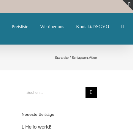
Preisliste
Wir über uns
Kontakt/DSGVO
Startseite
Schlagwort:
Video
Suche
nach:
Neueste Beiträge
Hello world!